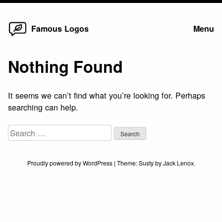
Home
Skip
Famous Logos
Menu
to
content
Nothing Found
It seems we can’t find what you’re looking for. Perhaps
searching can help.
Search
for:
Proudly powered by WordPress
|
Theme:
Susty
by
Jack Lenox
.