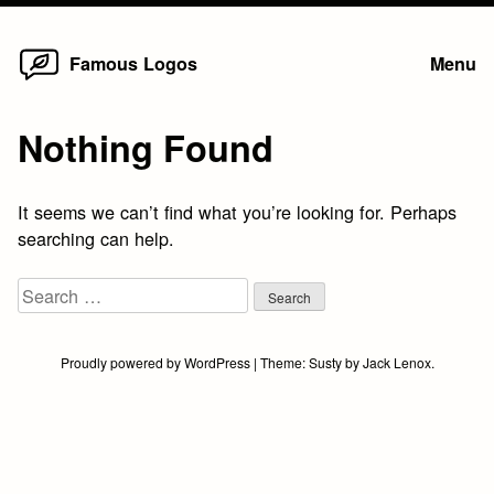
Home
Skip
Famous Logos
Menu
to
content
Nothing Found
It seems we can’t find what you’re looking for. Perhaps
searching can help.
Search
for:
Proudly powered by WordPress
|
Theme:
Susty
by
Jack Lenox
.