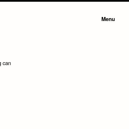
Menu
g can