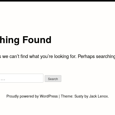
hing Found
 we can’t find what you’re looking for. Perhaps searchin
Proudly powered by WordPress
|
Theme:
Susty
by
Jack Lenox
.