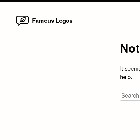
Home
Skip
Famous Logos
to
content
Not
It seems
help.
Search
for: