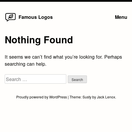
Home
Skip
Famous Logos
Menu
to
content
Nothing Found
It seems we can’t find what you’re looking for. Perhaps
searching can help.
Search
for:
Proudly powered by WordPress
|
Theme:
Susty
by
Jack Lenox
.