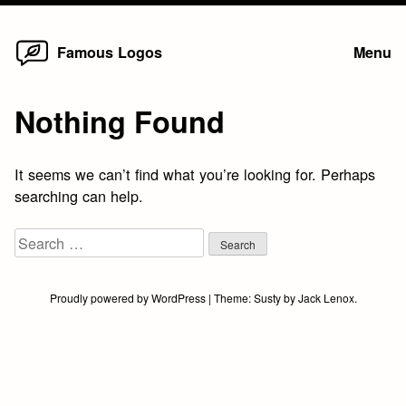
Home
Skip
Famous Logos
Menu
to
content
Nothing Found
It seems we can’t find what you’re looking for. Perhaps
searching can help.
Search
for:
Proudly powered by WordPress
|
Theme:
Susty
by
Jack Lenox
.