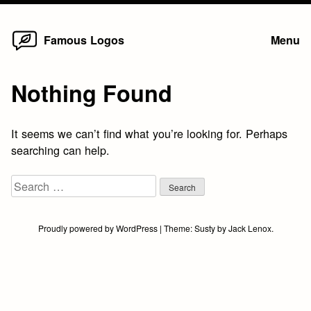
Home
Skip
Famous Logos
Menu
to
content
Nothing Found
It seems we can’t find what you’re looking for. Perhaps
searching can help.
Search
for:
Proudly powered by WordPress
|
Theme:
Susty
by
Jack Lenox
.