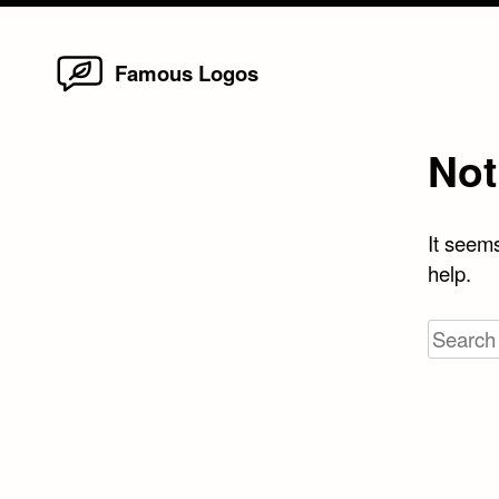
Home
Skip
Famous Logos
to
content
Not
It seems
help.
Search
for: