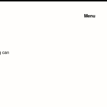
Menu
g can