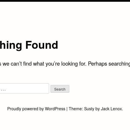
hing Found
 we can’t find what you’re looking for. Perhaps searchin
Proudly powered by WordPress
|
Theme:
Susty
by
Jack Lenox
.