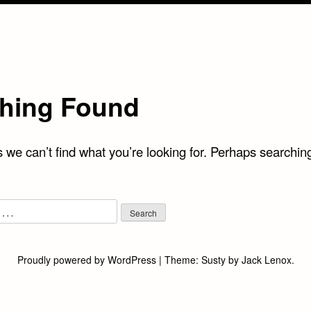
hing Found
 we can’t find what you’re looking for. Perhaps searchin
Proudly powered by WordPress
|
Theme:
Susty
by
Jack Lenox
.