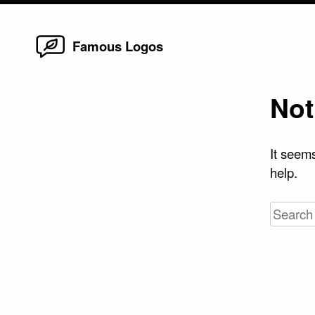
Home
Skip
Famous Logos
to
content
Not
It seems
help.
Search
for: