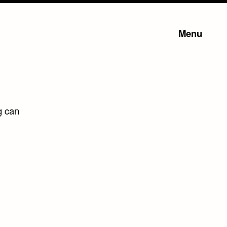
Menu
g can