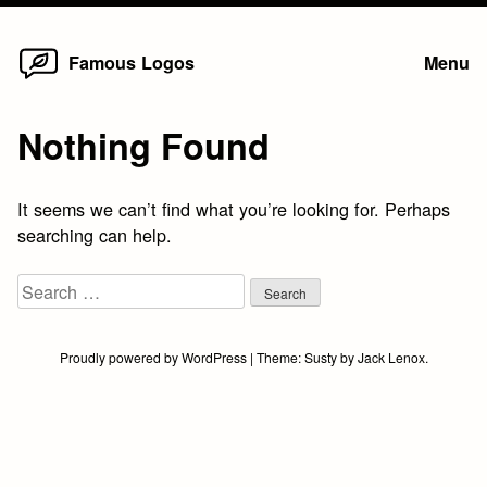
Home
Skip
Famous Logos
Menu
to
content
Nothing Found
It seems we can’t find what you’re looking for. Perhaps
searching can help.
Search
for:
Proudly powered by WordPress
|
Theme:
Susty
by
Jack Lenox
.