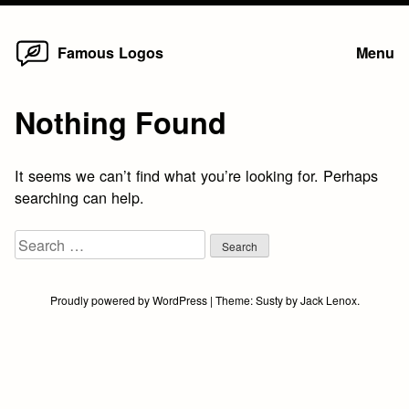
Home
Skip
Famous Logos
Menu
to
content
Nothing Found
It seems we can’t find what you’re looking for. Perhaps
searching can help.
Search
for:
Proudly powered by WordPress
|
Theme:
Susty
by
Jack Lenox
.