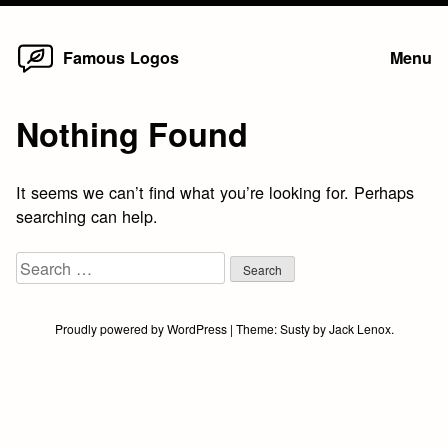
Home
Skip
Famous Logos
Menu
to
content
Nothing Found
It seems we can’t find what you’re looking for. Perhaps
searching can help.
Search
for:
Proudly powered by WordPress
|
Theme:
Susty
by
Jack Lenox
.