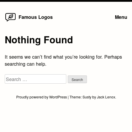
Home
Skip
Famous Logos
Menu
to
content
Nothing Found
It seems we can’t find what you’re looking for. Perhaps
searching can help.
Search
for:
Proudly powered by WordPress
|
Theme:
Susty
by
Jack Lenox
.