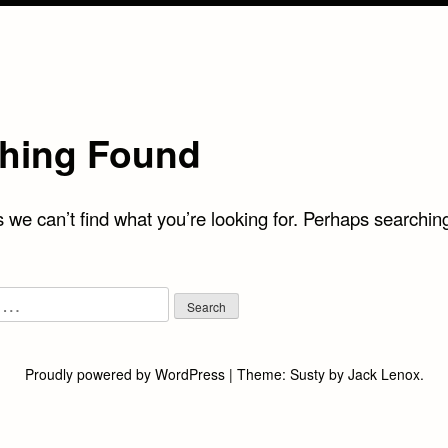
hing Found
 we can’t find what you’re looking for. Perhaps searchin
Proudly powered by WordPress
|
Theme:
Susty
by
Jack Lenox
.