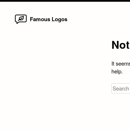
Home
Skip
Famous Logos
to
content
Not
It seems
help.
Search
for: