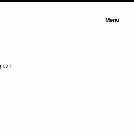
Menu
g can