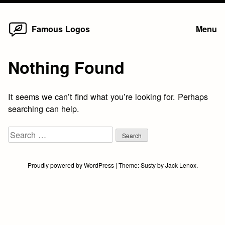
Home
Skip
Famous Logos
Menu
to
content
Nothing Found
It seems we can’t find what you’re looking for. Perhaps
searching can help.
Search
for:
Proudly powered by WordPress
|
Theme:
Susty
by
Jack Lenox
.