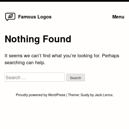
Home
Skip
Famous Logos
Menu
to
content
Nothing Found
It seems we can’t find what you’re looking for. Perhaps
searching can help.
Search
for:
Proudly powered by WordPress
|
Theme:
Susty
by
Jack Lenox
.