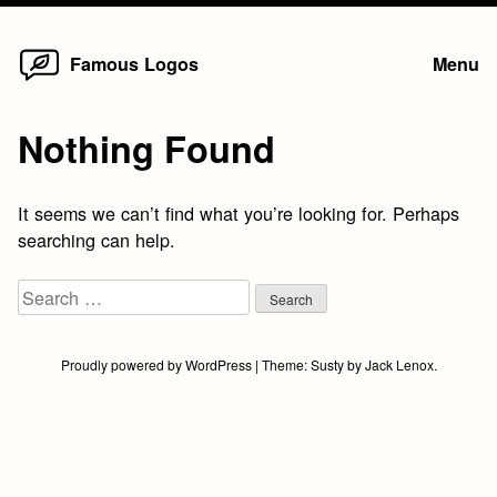
Home
Skip
Famous Logos
Menu
to
content
Nothing Found
It seems we can’t find what you’re looking for. Perhaps
searching can help.
Search
for:
Proudly powered by WordPress
|
Theme:
Susty
by
Jack Lenox
.