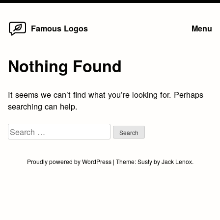
Home
Skip
Famous Logos
Menu
to
content
Nothing Found
It seems we can’t find what you’re looking for. Perhaps
searching can help.
Search
for:
Proudly powered by WordPress
|
Theme:
Susty
by
Jack Lenox
.