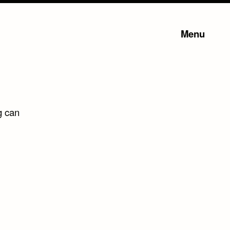
Menu
g can