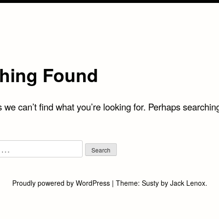
hing Found
 we can’t find what you’re looking for. Perhaps searchin
Proudly powered by WordPress
|
Theme:
Susty
by
Jack Lenox
.