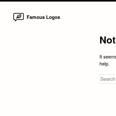
Home
Skip
Famous Logos
to
content
Not
It seems
help.
Search
for: