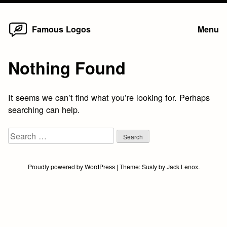
Home
Skip
Famous Logos
Menu
to
content
Nothing Found
It seems we can’t find what you’re looking for. Perhaps
searching can help.
Search
for:
Proudly powered by WordPress
|
Theme:
Susty
by
Jack Lenox
.