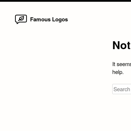
Home
Skip
Famous Logos
to
content
Not
It seems
help.
Search
for: