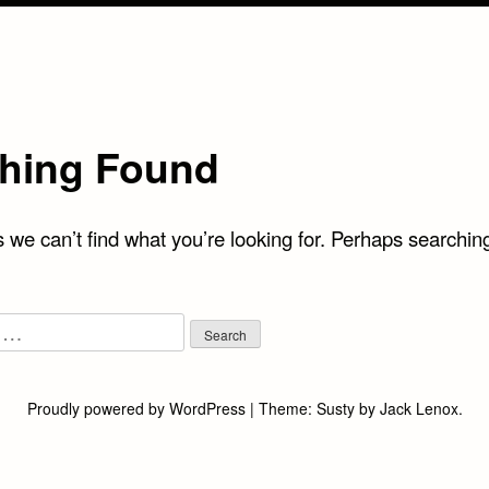
hing Found
 we can’t find what you’re looking for. Perhaps searchin
Proudly powered by WordPress
|
Theme:
Susty
by
Jack Lenox
.