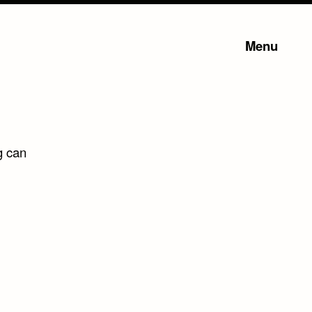
Menu
g can