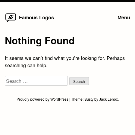
Home
Skip
Famous Logos
Menu
to
content
Nothing Found
It seems we can’t find what you’re looking for. Perhaps
searching can help.
Search
for:
Proudly powered by WordPress
|
Theme:
Susty
by
Jack Lenox
.