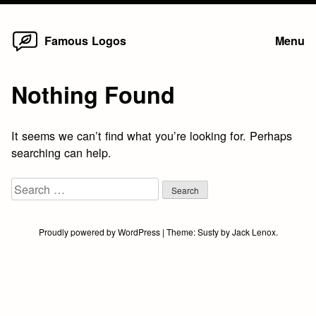
Home
Skip
Famous Logos
Menu
to
content
Nothing Found
It seems we can’t find what you’re looking for. Perhaps
searching can help.
Search
for:
Proudly powered by WordPress
|
Theme:
Susty
by
Jack Lenox
.