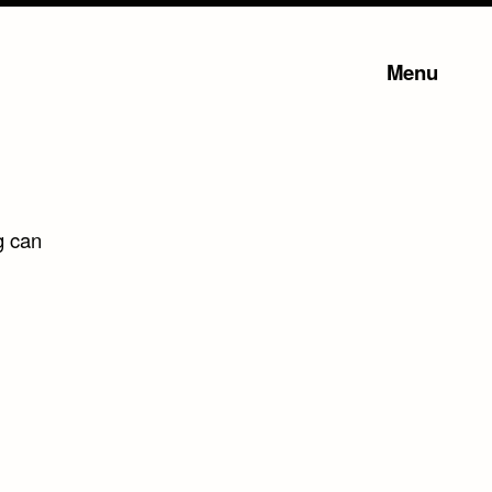
Menu
g can