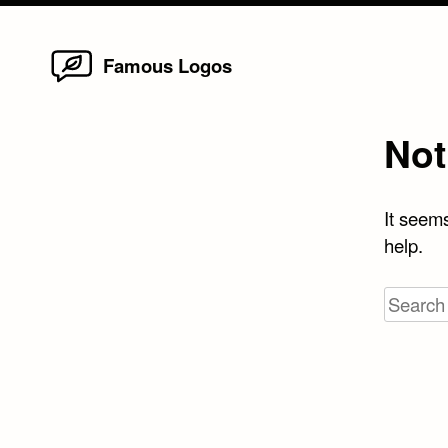
Home
Skip
Famous Logos
to
content
Not
It seems
help.
Search
for: