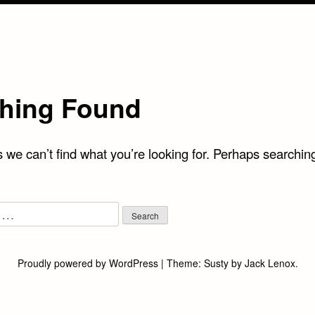
hing Found
 we can’t find what you’re looking for. Perhaps searchin
Proudly powered by WordPress
|
Theme:
Susty
by
Jack Lenox
.