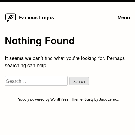
Home
Skip
Famous Logos
Menu
to
content
Nothing Found
It seems we can’t find what you’re looking for. Perhaps
searching can help.
Search
for:
Proudly powered by WordPress
|
Theme:
Susty
by
Jack Lenox
.