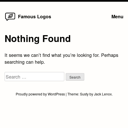
Home
Skip
Famous Logos
Menu
to
content
Nothing Found
It seems we can’t find what you’re looking for. Perhaps
searching can help.
Search
for:
Proudly powered by WordPress
|
Theme:
Susty
by
Jack Lenox
.