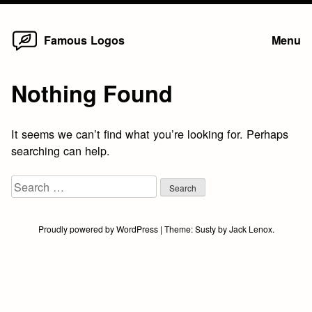
Home
Skip
Famous Logos
Menu
to
content
Nothing Found
It seems we can’t find what you’re looking for. Perhaps
searching can help.
Search
for:
Proudly powered by WordPress
|
Theme:
Susty
by
Jack Lenox
.