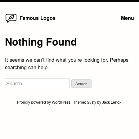
Home
Skip
Famous Logos
Menu
to
content
Nothing Found
It seems we can’t find what you’re looking for. Perhaps
searching can help.
Search
for:
Proudly powered by WordPress
|
Theme:
Susty
by
Jack Lenox
.