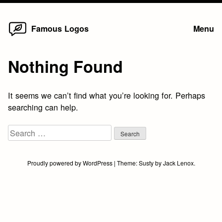
Home
Skip
Famous Logos
Menu
to
content
Nothing Found
It seems we can’t find what you’re looking for. Perhaps
searching can help.
Search
for:
Proudly powered by WordPress
|
Theme:
Susty
by
Jack Lenox
.