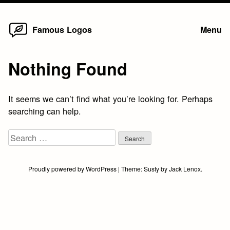
Home
Skip
Famous Logos
Menu
to
content
Nothing Found
It seems we can’t find what you’re looking for. Perhaps
searching can help.
Search
for:
Proudly powered by WordPress
|
Theme:
Susty
by
Jack Lenox
.