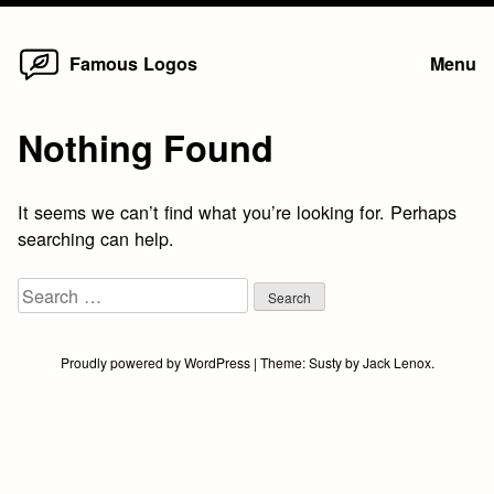
Home
Skip
Famous Logos
Menu
to
content
Nothing Found
It seems we can’t find what you’re looking for. Perhaps
searching can help.
Search
for:
Proudly powered by WordPress
|
Theme:
Susty
by
Jack Lenox
.