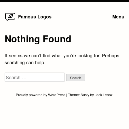
Home
Skip
Famous Logos
Menu
to
content
Nothing Found
It seems we can’t find what you’re looking for. Perhaps
searching can help.
Search
for:
Proudly powered by WordPress
|
Theme:
Susty
by
Jack Lenox
.