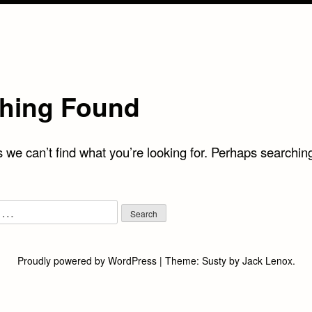
hing Found
 we can’t find what you’re looking for. Perhaps searchin
Proudly powered by WordPress
|
Theme:
Susty
by
Jack Lenox
.