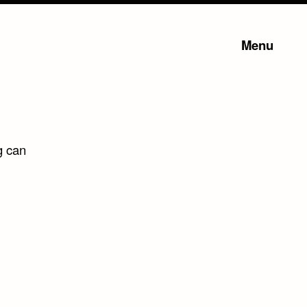
Menu
g can