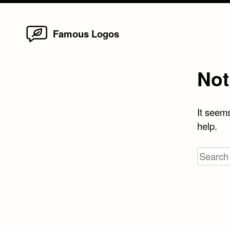
Home
Skip
Famous Logos
to
content
Not
It seems
help.
Search
for: