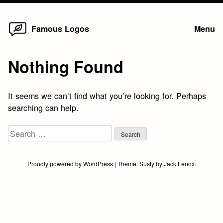
Home
Skip
Famous Logos
Menu
to
content
Nothing Found
It seems we can’t find what you’re looking for. Perhaps
searching can help.
Search
for:
Proudly powered by WordPress
|
Theme:
Susty
by
Jack Lenox
.