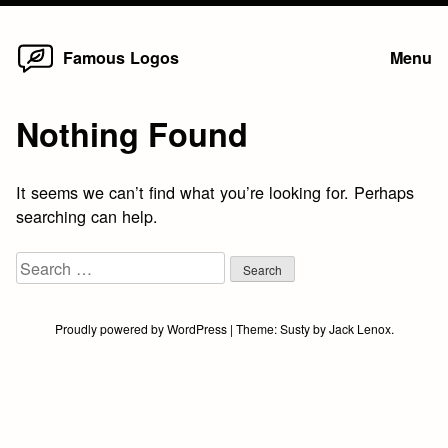
Home
Skip
Famous Logos
Menu
to
content
Nothing Found
It seems we can’t find what you’re looking for. Perhaps
searching can help.
Search
for:
Proudly powered by WordPress
|
Theme:
Susty
by
Jack Lenox
.