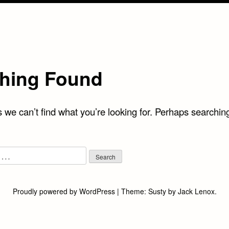
hing Found
 we can’t find what you’re looking for. Perhaps searchin
Proudly powered by WordPress
|
Theme:
Susty
by
Jack Lenox
.