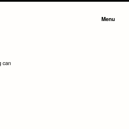
Menu
g can