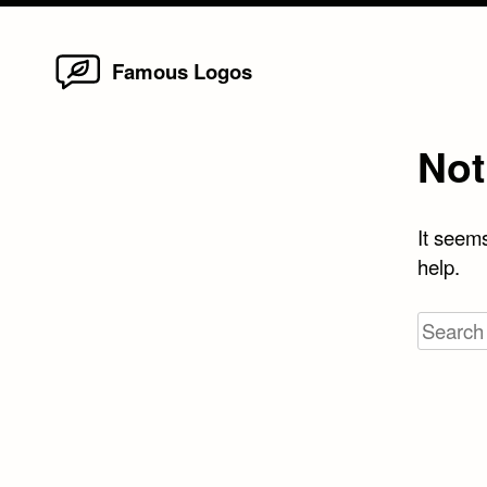
Home
Skip
Famous Logos
to
content
Not
It seems
help.
Search
for: