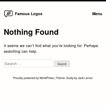
Home
Skip
Famous Logos
Menu
to
content
Nothing Found
It seems we can’t find what you’re looking for. Perhaps
searching can help.
Search
for:
Proudly powered by WordPress
|
Theme:
Susty
by
Jack Lenox
.