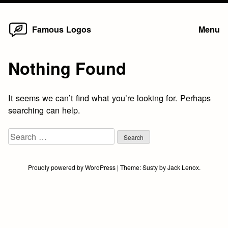
Home
Skip
Famous Logos
Menu
to
content
Nothing Found
It seems we can’t find what you’re looking for. Perhaps
searching can help.
Search
for:
Proudly powered by WordPress
|
Theme:
Susty
by
Jack Lenox
.