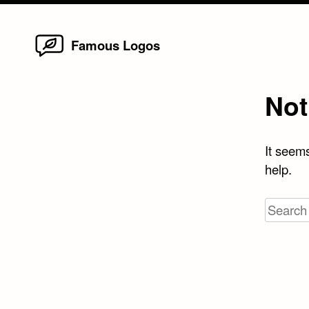
Home
Skip
Famous Logos
to
content
Not
It seems
help.
Search
for: