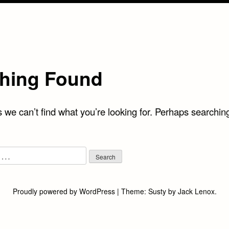
hing Found
 we can’t find what you’re looking for. Perhaps searchin
Proudly powered by WordPress
|
Theme:
Susty
by
Jack Lenox
.