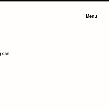
Menu
g can