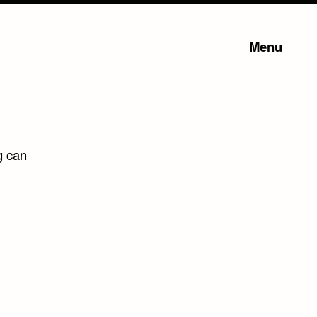
Menu
g can