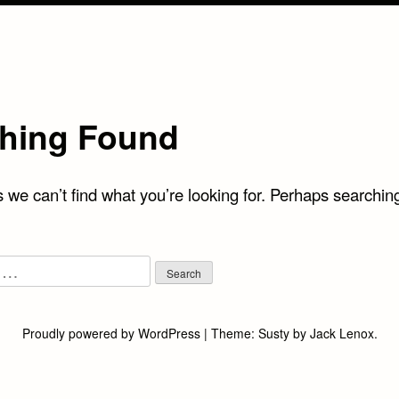
hing Found
 we can’t find what you’re looking for. Perhaps searchin
Proudly powered by WordPress
|
Theme:
Susty
by
Jack Lenox
.