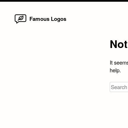
Home
Skip
Famous Logos
to
content
Not
It seems
help.
Search
for: