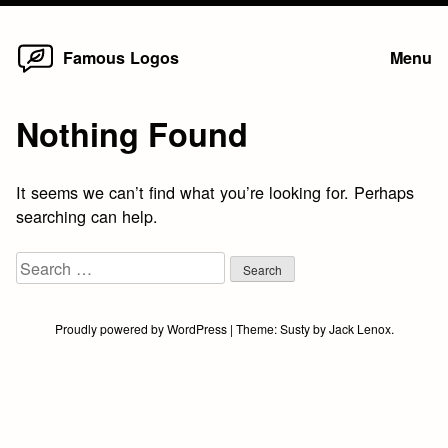
Home
Skip
Famous Logos
Menu
to
content
Nothing Found
It seems we can’t find what you’re looking for. Perhaps
searching can help.
Search
for:
Proudly powered by WordPress
|
Theme:
Susty
by
Jack Lenox
.