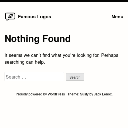
Home
Skip
Famous Logos
Menu
to
content
Nothing Found
It seems we can’t find what you’re looking for. Perhaps
searching can help.
Search
for:
Proudly powered by WordPress
|
Theme:
Susty
by
Jack Lenox
.