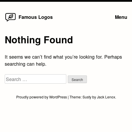
Home
Skip
Famous Logos
Menu
to
content
Nothing Found
It seems we can’t find what you’re looking for. Perhaps
searching can help.
Search
for:
Proudly powered by WordPress
|
Theme:
Susty
by
Jack Lenox
.