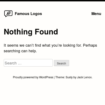
Home
Skip
Famous Logos
Menu
to
content
Nothing Found
It seems we can’t find what you’re looking for. Perhaps
searching can help.
Search
for:
Proudly powered by WordPress
|
Theme:
Susty
by
Jack Lenox
.