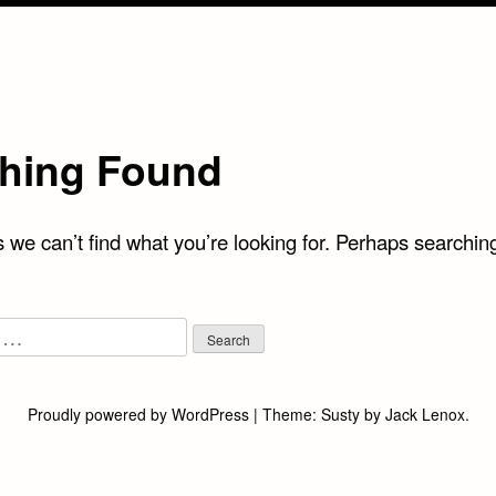
hing Found
 we can’t find what you’re looking for. Perhaps searchin
Proudly powered by WordPress
|
Theme:
Susty
by
Jack Lenox
.