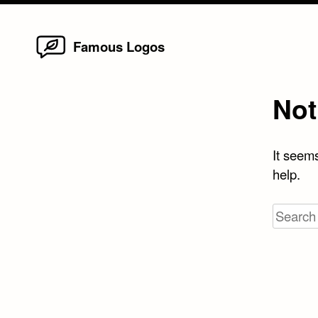
Home
Skip
Famous Logos
to
content
Not
It seems
help.
Search
for: