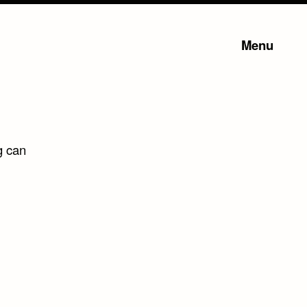
Menu
g can