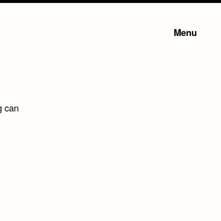
Menu
g can