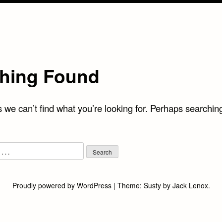
hing Found
 we can’t find what you’re looking for. Perhaps searchin
Proudly powered by WordPress
|
Theme:
Susty
by
Jack Lenox
.