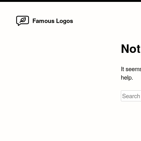
Home
Skip
Famous Logos
to
content
Not
It seems
help.
Search
for: