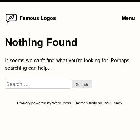
Home
Skip
Famous Logos
Menu
to
content
Nothing Found
It seems we can’t find what you’re looking for. Perhaps
searching can help.
Search
for:
Proudly powered by WordPress
|
Theme:
Susty
by
Jack Lenox
.