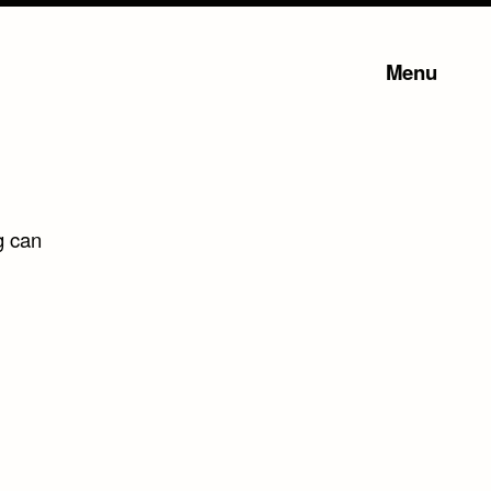
Menu
g can