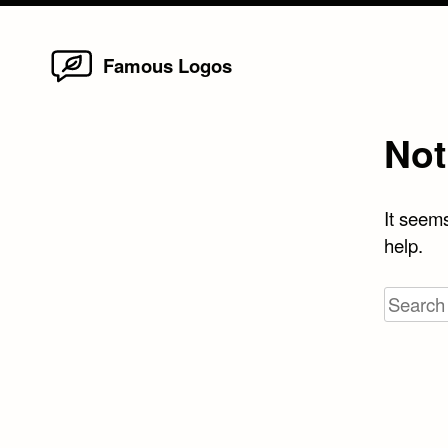
Home
Skip
Famous Logos
to
content
Not
It seems
help.
Search
for: