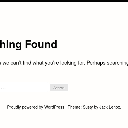
hing Found
 we can’t find what you’re looking for. Perhaps searchin
Proudly powered by WordPress
|
Theme:
Susty
by
Jack Lenox
.