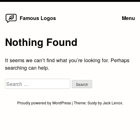
Home
Skip
Famous Logos
Menu
to
content
Nothing Found
It seems we can’t find what you’re looking for. Perhaps
searching can help.
Search
for:
Proudly powered by WordPress
|
Theme:
Susty
by
Jack Lenox
.