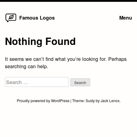
Home
Skip
Famous Logos
Menu
to
content
Nothing Found
It seems we can’t find what you’re looking for. Perhaps
searching can help.
Search
for:
Proudly powered by WordPress
|
Theme:
Susty
by
Jack Lenox
.