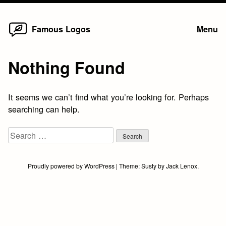
Home
Skip
Famous Logos
Menu
to
content
Nothing Found
It seems we can’t find what you’re looking for. Perhaps
searching can help.
Search
for:
Proudly powered by WordPress
|
Theme:
Susty
by
Jack Lenox
.